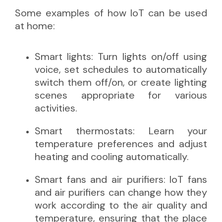
Some examples of how IoT can be used
at home:
Smart lights: Turn lights on/off using
voice, set schedules to automatically
switch them off/on, or create lighting
scenes appropriate for various
activities.
Smart thermostats: Learn your
temperature preferences and adjust
heating and cooling automatically.
Smart fans and air purifiers: IoT fans
and air purifiers can change how they
work according to the air quality and
temperature, ensuring that the place