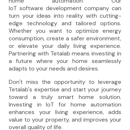
home automation. Our
IoT software development company
can
turn your ideas into reality with cutting-
edge technology and tailored options.
Whether you want to optimize energy
consumption, create a safer environment,
or elevate your daily living experience.
Partnering with Tetalab means investing in
a future where your home seamlessly
adapts to your needs and desires.
Don't miss the opportunity to leverage
Tetalab's expertise and start your journey
toward a truly smart home solution.
Investing in IoT for home automation
enhances your living experience, adds
value to your property, and improves your
overall quality of life.