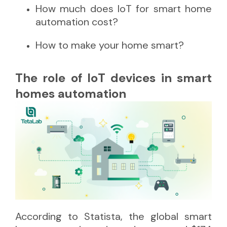
How much does IoT for smart home
automation cost?
How to make your home smart?
The role of IoT devices in smart
homes automation
According to
Statista
, the global smart