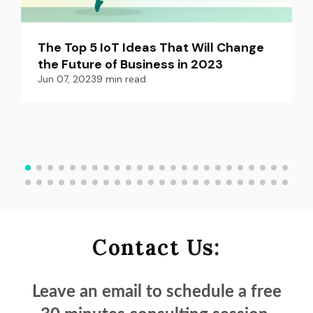
The Top 5 IoT Ideas That Will Change 
the Future of Business in 2023
Jun 07, 2023
9
min read
Contact Us:
Leave an email to schedule a
free