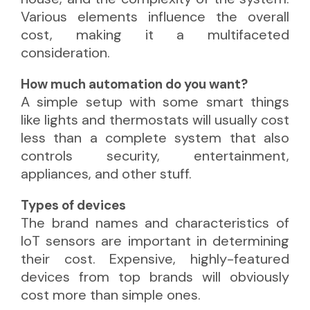
Various elements influence the overall
cost, making it a multifaceted
consideration.
How much automation do you want?
A simple setup with some smart things
like lights and thermostats will usually cost
less than a complete system that also
controls security, entertainment,
appliances, and other stuff.
Types of devices
The brand names and characteristics of
IoT sensors are important in determining
their cost. Expensive, highly-featured
devices from top brands will obviously
cost more than simple ones.