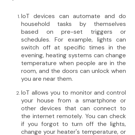
IoT devices can automate and do
household tasks by themselves
based on pre-set triggers or
schedules. For example, lights can
switch off at specific times in the
evening, heating systems can change
temperature when people are in the
room, and the doors can unlock when
you are near them.
IoT allows you to monitor and control
your house from a smartphone or
other devices that can connect to
the internet remotely. You can check
if you forgot to turn off the lights,
change your heater's temperature, or