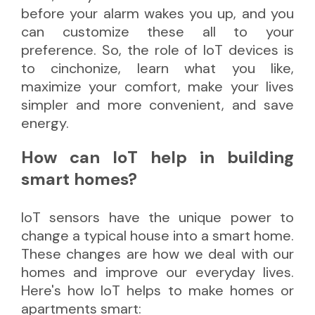
before your alarm wakes you up, and you
can customize these all to your
preference. So, the role of IoT devices is
to cinchonize, learn what you like,
maximize your comfort, make your lives
simpler and more convenient, and save
energy.
How can IoT help in building
smart homes?
IoT sensors have the unique power to
change a typical house into a smart home.
These changes are how we deal with our
homes and improve our everyday lives.
Here's how IoT helps to make homes or
apartments smart: