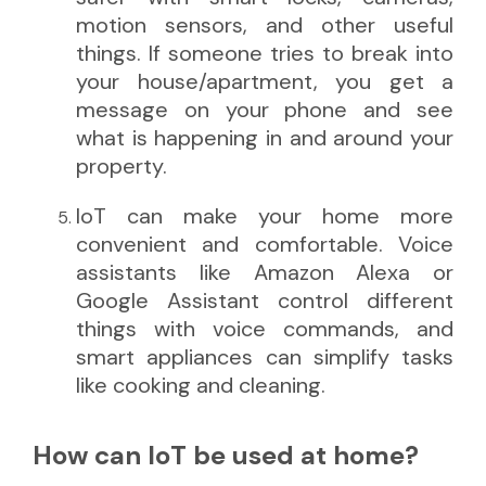
motion sensors, and other useful
things. If someone tries to break into
your house/apartment, you get a
message on your phone and see
what is happening in and around your
property.
IoT can make your home more
convenient and comfortable. Voice
assistants like Amazon Alexa or
Google Assistant control different
things with voice commands, and
smart appliances can simplify tasks
like cooking and cleaning.
How can IoT be used at home?