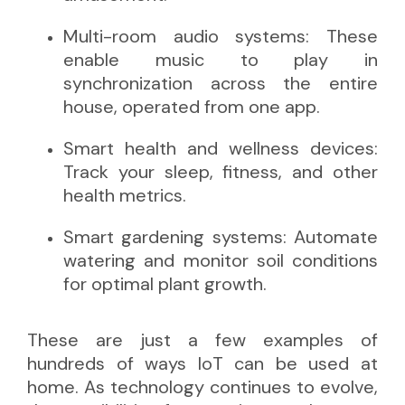
Multi-room audio systems: These
enable music to play in
synchronization across the entire
house, operated from one app.
Smart health and wellness devices:
Track your sleep, fitness, and other
health metrics.
Smart gardening systems: Automate
watering and monitor soil conditions
for optimal plant growth.
These are just a few examples of
hundreds of ways IoT can be used at
home. As technology continues to evolve,