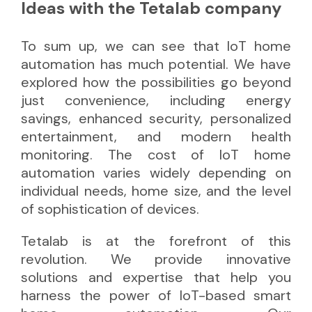
Ideas with the Tetalab company
To sum up, we can see that IoT home
automation has much potential. We have
explored how the possibilities go beyond
just convenience, including energy
savings, enhanced security, personalized
entertainment, and modern health
monitoring. The cost of IoT home
automation varies widely depending on
individual needs, home size, and the level
of sophistication of devices.
Tetalab is at the forefront of this
revolution. We provide innovative
solutions and expertise that help you
harness the power of IoT-based smart