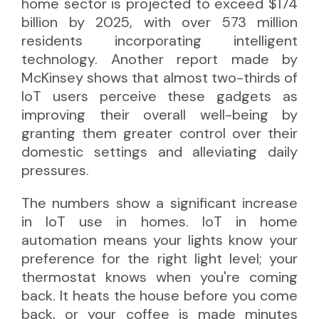
home sector is projected to exceed $174
billion by 2025, with over 573 million
residents incorporating intelligent
technology. Another
report 
made by
McKinsey shows that almost two-thirds of
IoT users perceive these gadgets as
improving their overall well-being by
granting them greater control over their
domestic settings and alleviating daily
pressures.
The numbers show a significant increase
in IoT use in homes. IoT in home
automation means your lights know your
preference for the right light level; your
thermostat knows when you're coming
back. It heats the house before you come
back, or your coffee is made minutes