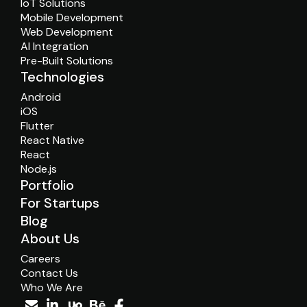
IoT Solutions
Mobile Development
Web Development
AI Integration
Pre-Built Solutions
Technologies
Android
iOS
Flutter
React Native
React
Node.js
Portfolio
For Startups
Blog
About Us
Careers
Contact Us
Who We Are