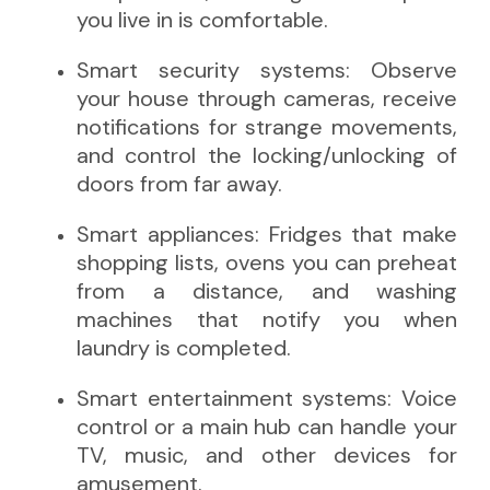
you live in is comfortable.
Smart security systems: Observe
your house through cameras, receive
notifications for strange movements,
and control the locking/unlocking of
doors from far away.
Smart appliances: Fridges that make
shopping lists, ovens you can preheat
from a distance, and washing
machines that notify you when
laundry is completed.
Smart entertainment systems: Voice
control or a main hub can handle your
TV, music, and other devices for
amusement.