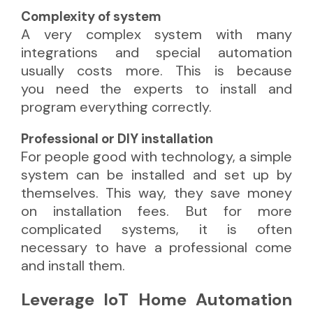
Complexity of system
A very complex system with many
integrations and special automation
usually costs more. This is because
you need the experts
to install and
program everything correctly.
Professional or DIY installation
For people good with technology, a simple
system can be installed and set up by
themselves. This way, they save money
on installation fees. But for more
complicated systems, it is often
necessary to have a professional come
and install them.
Leverage IoT Home Automation