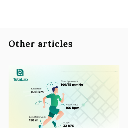
Other articles