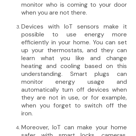
monitor who is coming to your door
when you are not there.
Devices with IoT sensors make it
possible to use energy more
efficiently in your home. You can set
up your thermostats, and they can
learn what you like and change
heating and cooling based on this
understanding. Smart plugs can
monitor energy usage and
automatically turn off devices when
they are not in use, or for example,
when you forget to switch off the
iron.
Moreover, IoT can make your home
safer with smart locks, cameras,