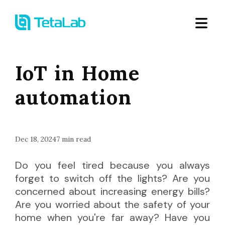
IoT in Home
automation
Dec 18, 2024
7
min read
Do you feel tired because you always
forget to switch off the lights? Are you
concerned about increasing energy bills?
Are you worried about the safety of your
home when you're far away? Have you