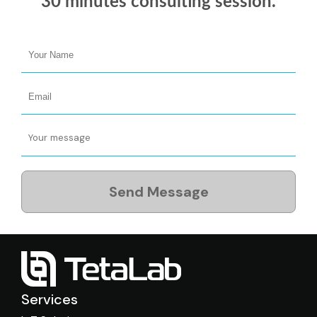
30 minutes
consulting session.
Send Message
Services