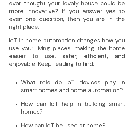
ever thought your lovely house could be
more innovative? If you answer yes to
even one question, then you are in the
right place.
IoT in home automation changes how you
use your living places, making the home
easier to use, safer, efficient, and
enjoyable. Keep reading to find:
What role do IoT devices play in
smart homes and home automation?
How can IoT help in building smart
homes?
How can IoT be used at home?