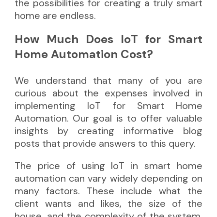
the possibilities for creating a truly smart
home are endless.
How Much Does IoT for Smart
Home Automation Cost?
We understand that many of you are
curious about the expenses involved in
implementing IoT for Smart Home
Automation. Our goal is to offer valuable
insights by creating informative blog
posts that provide answers to this query.
The price of using IoT in smart home
automation can vary widely depending on
many factors. These include what the
client wants and likes, the size of the
house, and the complexity of the system.