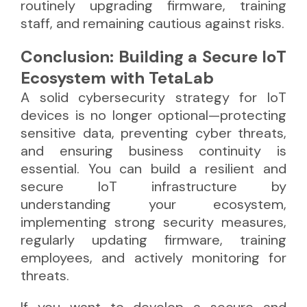
routinely upgrading firmware, training
staff, and remaining cautious against risks.
Conclusion: Building a Secure IoT
Ecosystem with TetaLab
A solid cybersecurity strategy for IoT
devices is no longer optional—protecting
sensitive data, preventing cyber threats,
and ensuring business continuity is
essential. You can build a resilient and
secure IoT infrastructure by
understanding your ecosystem,
implementing strong security measures,
regularly updating firmware, training
employees, and actively monitoring for
threats.