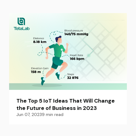
The Top 5 IoT Ideas That Will Change 
the Future of Business in 2023
Jun 07, 2023
9
min read