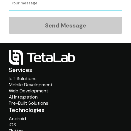
Send Message
Services
IoT Solutions
Mobile Development
Web Development
AI Integration
Pre-Built Solutions
Technologies
Android
iOS
Flutter