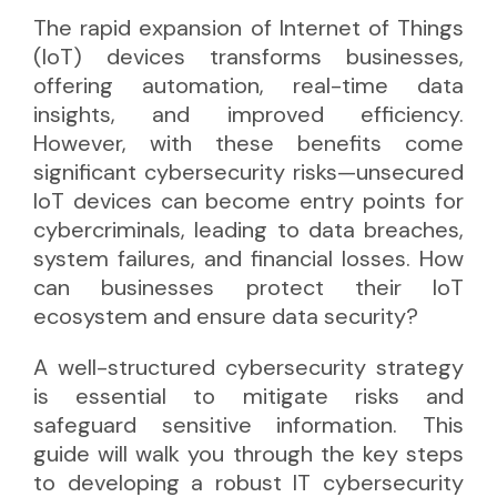
The rapid expansion of Internet of Things
(IoT) devices transforms businesses,
offering automation, real-time data
insights, and improved efficiency.
However, with these benefits come
significant cybersecurity risks—unsecured
IoT devices can become entry points for
cybercriminals, leading to data breaches,
system failures, and financial losses. How
can businesses protect their IoT
ecosystem and ensure data security?
A well-structured cybersecurity strategy
is essential to mitigate risks and
safeguard sensitive information. This
guide will walk you through the key steps
to developing a robust IT cybersecurity