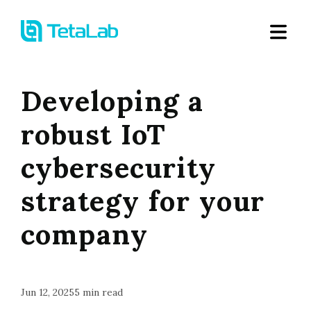
Developing a
robust IoT
cybersecurity
strategy for your
company
Jun 12, 2025
5
min read