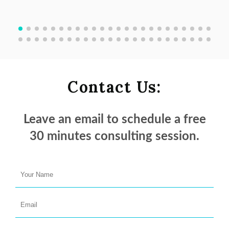
Contact Us:
Leave an email to schedule a
free
30 minutes
consulting session.