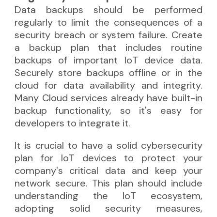
Data backups should be performed
regularly to limit the consequences of a
security breach or system failure. Create
a backup plan that includes routine
backups of important IoT device data.
Securely store backups offline or in the
cloud for data availability and integrity.
Many Cloud services already have built-in
backup functionality, so it's easy for
developers to integrate it.
It is crucial to have a solid cybersecurity
plan for IoT devices to protect your
company's critical data and keep your
network secure. This plan should include
understanding the IoT ecosystem,
adopting solid security measures,