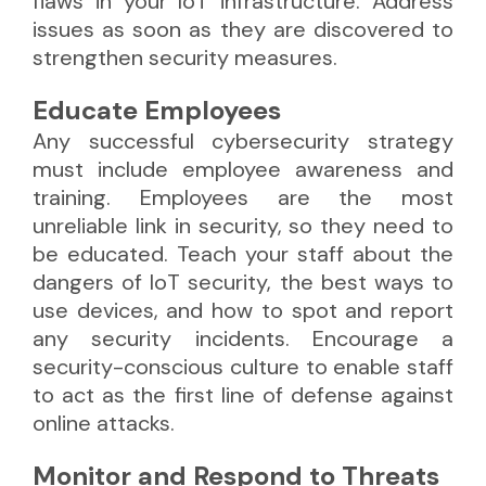
flaws in your IoT infrastructure. Address
issues as soon as they are discovered to
strengthen security measures.
Educate Employees
Any successful cybersecurity strategy
must include employee awareness and
training. Employees are the most
unreliable link in security, so they need to
be educated. Teach your staff about the
dangers of IoT security, the best ways to
use devices, and how to spot and report
any security incidents. Encourage a
security-conscious culture to enable staff
to act as the first line of defense against
online attacks.
Monitor and Respond to Threats