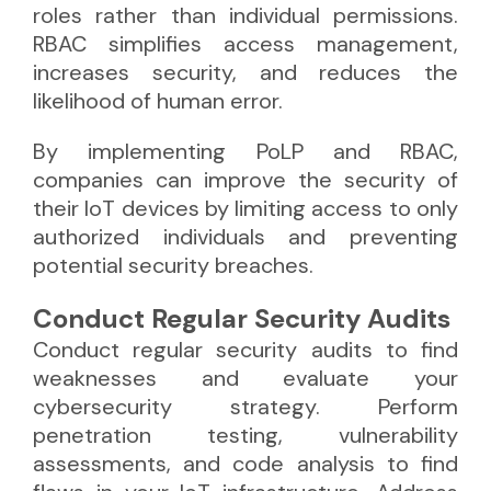
roles rather than individual permissions.
RBAC simplifies access management,
increases security, and reduces the
likelihood of human error.
By implementing PoLP and RBAC,
companies can improve the security of
their IoT devices by limiting access to only
authorized individuals and preventing
potential security breaches.
Conduct Regular Security Audits
Conduct regular security audits to find
weaknesses and evaluate your
cybersecurity strategy. Perform
penetration testing, vulnerability
assessments, and code analysis to find