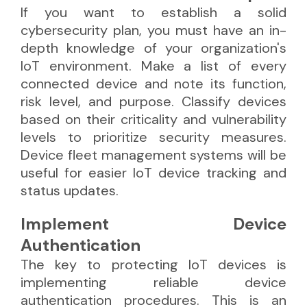
If you want to establish a solid
cybersecurity plan, you must have an in-
depth knowledge of your organization's
IoT environment. Make a list of every
connected device and note its function,
risk level, and purpose. Classify devices
based on their criticality and vulnerability
levels to prioritize security measures.
Device fleet management systems will be
useful for easier IoT device tracking and
status updates.
Implement Device
Authentication
The key to protecting IoT devices is
implementing reliable device
authentication procedures. This is an