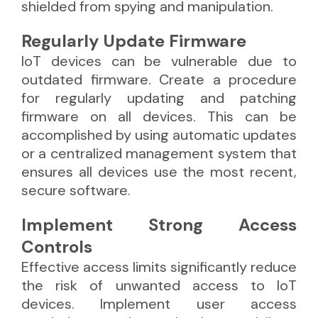
shielded from spying and manipulation.
Regularly Update Firmware
IoT devices can be vulnerable due to
outdated firmware. Create a procedure
for regularly updating and patching
firmware on all devices. This can be
accomplished by using automatic updates
or a centralized management system that
ensures all devices use the most recent,
secure software.
Implement Strong Access
Controls
Effective access limits significantly reduce
the risk of unwanted access to IoT
devices. Implement user access