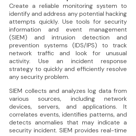
Create a reliable monitoring system to
identify and address any potential hacking
attempts quickly. Use tools for security
information and event management
(SIEM) and intrusion detection and
prevention systems (IDS/IPS) to track
network traffic and look for unusual
activity. Use an incident response
strategy to quickly and efficiently resolve
any security problem.
SIEM collects and analyzes log data from
various sources, including network
devices, servers, and applications. It
correlates events, identifies patterns, and
detects anomalies that may indicate a
security incident. SIEM provides real-time