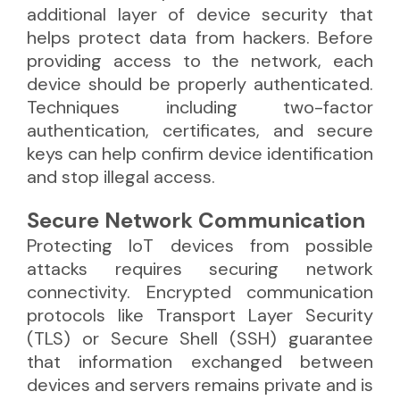
additional layer of device security that
helps protect data from hackers. Before
providing access to the network, each
device should be properly authenticated.
Techniques including two-factor
authentication, certificates, and secure
keys can help confirm device identification
and stop illegal access.
Secure Network Communication
Protecting IoT devices from possible
attacks requires securing network
connectivity. Encrypted communication
protocols like Transport Layer Security
(TLS) or Secure Shell (SSH) guarantee
that information exchanged between
devices and servers remains private and is