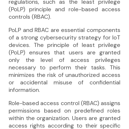
regulations, such as the least privilege
(PoLP) principle and role-based access
controls (RBAC).
PoLP and RBAC are essential components
of a strong cybersecurity strategy for IoT
devices. The principle of least privilege
(PoLP) ensures that users are granted
only the level of access privileges
necessary to perform their tasks. This
minimizes the risk of unauthorized access
or accidental misuse of confidential
information.
Role-based access control (RBAC) assigns
permissions based on predefined roles
within the organization. Users are granted
access rights according to their specific