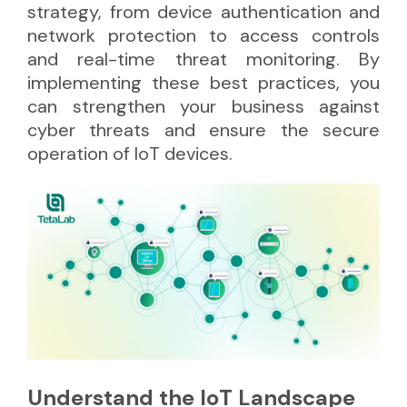
strategy, from device authentication and
network protection to access controls
and real-time threat monitoring. By
implementing these best practices, you
can strengthen your business against
cyber threats and ensure the secure
operation of IoT devices.
Understand the IoT Landscape