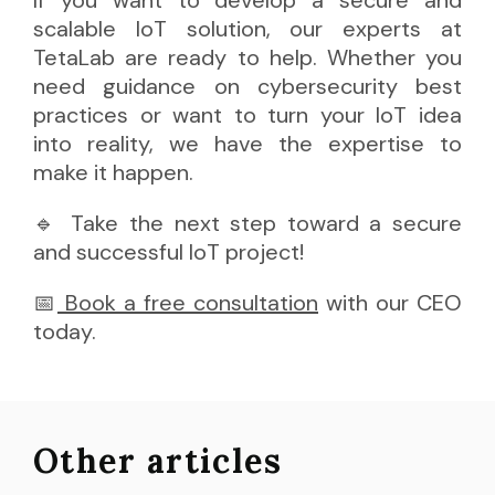
If you want to develop a secure and
scalable IoT solution, our experts at
TetaLab are ready to help. Whether you
need guidance on cybersecurity best
practices or want to turn your IoT idea
into reality, we have the expertise to
make it happen.
🔹 Take the next step toward a secure
and successful IoT project!
📅
 Book a free consultation
with our CEO
today.
Other articles