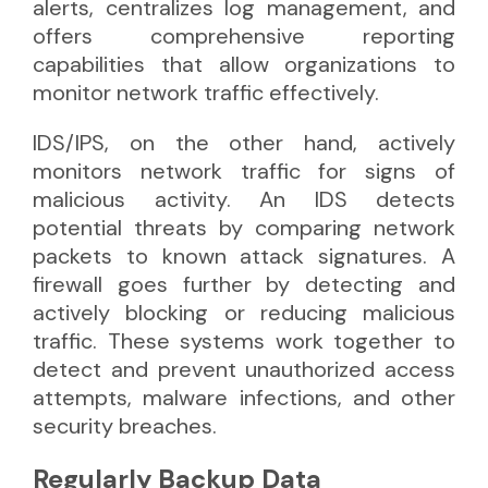
alerts, centralizes log management, and
offers comprehensive reporting
capabilities that allow organizations to
monitor network traffic effectively.
IDS/IPS, on the other hand, actively
monitors network traffic for signs of
malicious activity. An IDS detects
potential threats by comparing network
packets to known attack signatures. A
firewall goes further by detecting and
actively blocking or reducing malicious
traffic. These systems work together to
detect and prevent unauthorized access
attempts, malware infections, and other
security breaches.
Regularly Backup Data