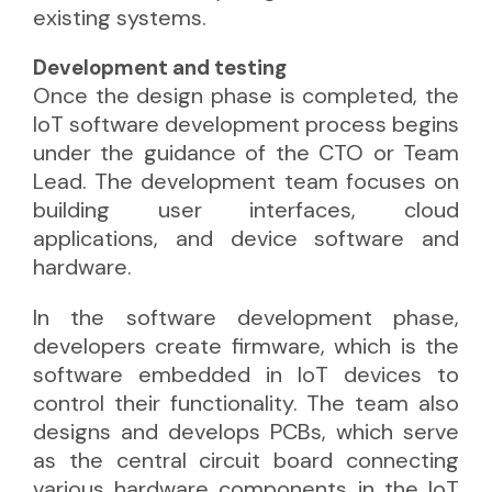
existing systems.
Development and testing
Once the design phase is completed, the
IoT software development process begins
under the guidance of the CTO or Team
Lead. The development team focuses on
building user interfaces, cloud
applications, and device software and
hardware.
In the software development phase,
developers create firmware, which is the
software embedded in IoT devices to
control their functionality. The team also
designs and develops PCBs, which serve
as the central circuit board connecting
various hardware components in the IoT