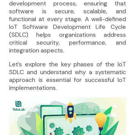
development process, ensuring that
software is secure, scalable, and
functional at every stage. A well-defined
IoT Software Development Life Cycle
(SDLC) helps organizations address
critical security, performance, and
integration aspects.
Let’s explore the key phases of the IoT
SDLC and understand why a systematic
approach is essential for successful IoT
implementations.