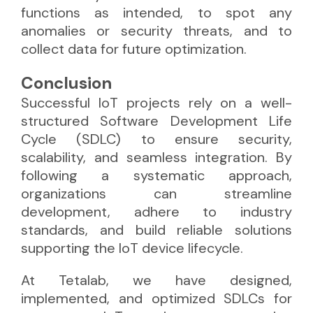
functions as intended, to spot any
anomalies or security threats, and to
collect data for future optimization.
Conclusion
Successful IoT projects rely on a well-
structured Software Development Life
Cycle (SDLC) to ensure security,
scalability, and seamless integration. By
following a systematic approach,
organizations can streamline
development, adhere to industry
standards, and build reliable solutions
supporting the IoT device lifecycle.
At Tetalab, we have designed,
implemented, and optimized SDLCs for