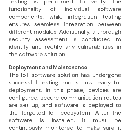
testing is performed to verify the
functionality of individual software
components, while integration testing
ensures seamless integration between
different modules. Additionally, a thorough
security assessment is conducted to
identify and rectify any vulnerabilities in
the software solution.
Deployment and Maintenance
The IoT software solution has undergone
successful testing and is now ready for
deployment. In this phase, devices are
configured, secure communication routes
are set up, and software is deployed to
the targeted IoT ecosystem. After the
software is installed, it must be
continuously monitored to make sure it