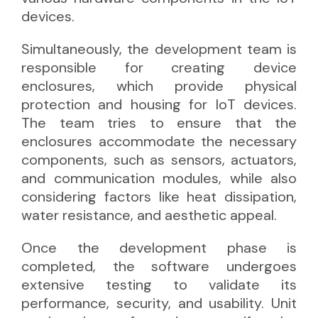
devices.
Simultaneously, the development team is
responsible for creating device
enclosures, which provide physical
protection and housing for IoT devices.
The team tries to ensure that the
enclosures accommodate the necessary
components, such as sensors, actuators,
and communication modules, while also
considering factors like heat dissipation,
water resistance, and aesthetic appeal.
Once the development phase is
completed, the software undergoes
extensive testing to validate its
performance, security, and usability. Unit