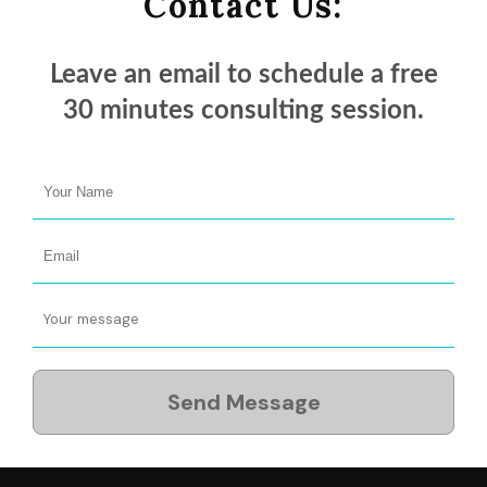
Contact Us:
Leave an email to schedule a
free
30 minutes
consulting session.
Send Message