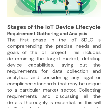
Stages of the IoT Device Lifecycle
Requirement Gathering and Analysis
The first phase in the IoT SDLC is
comprehending the precise needs and
goals of the IoT project. This includes
determining the target market, detailing
device capabilities, laying out the
requirements for data collection and
analytics, and considering any legal or
compliance standards that may be unique
to a particular market sector. Collecting
requirements and discussing all the
details thoroughly is essential, as this will