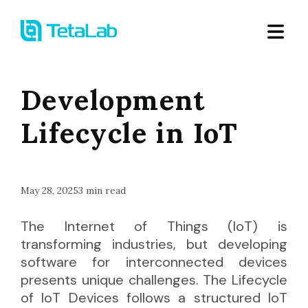
Development
Lifecycle in IoT
May 28, 2025
3
min read
The Internet of Things (IoT) is
transforming industries, but developing
software for interconnected devices
presents unique challenges. The Lifecycle
of IoT Devices follows a structured IoT