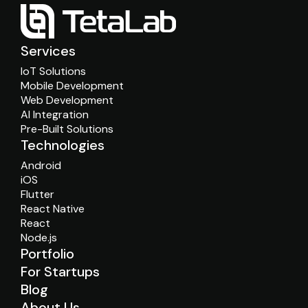
Services
IoT Solutions
Mobile Development
Web Development
AI Integration
Pre-Built Solutions
Technologies
Android
iOS
Flutter
React Native
React
Node.js
Portfolio
For Startups
Blog
About Us