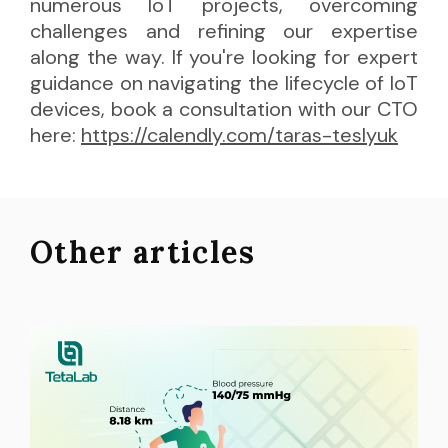
numerous IoT projects, overcoming
challenges and refining our expertise
along the way. If you're looking for expert
guidance on navigating the lifecycle of IoT
devices, book a consultation with our CTO
here:
https://calendly.com/taras-teslyuk
Other articles