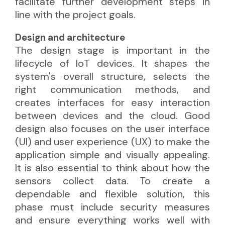
facilitate further development steps in
line with the project goals.
Design and architecture
The design stage is important in the
lifecycle of IoT devices. It shapes the
system's overall structure, selects the
right communication methods, and
creates interfaces for easy interaction
between devices and the cloud. Good
design also focuses on the user interface
(UI) and user experience (UX) to make the
application simple and visually appealing.
It is also essential to think about how the
sensors collect data. To create a
dependable and flexible solution, this
phase must include security measures
and ensure everything works well with