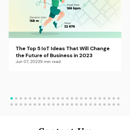
The Top 5 IoT Ideas That Will Change 
the Future of Business in 2023
Jun 07, 2023
9
min read