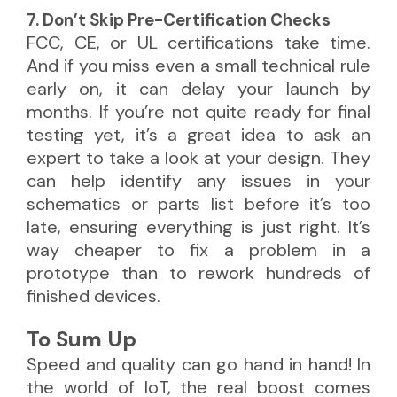
7. Don’t Skip Pre-Certification Checks
FCC, CE, or UL certifications take time.
And if you miss even a small technical rule
early on, it can delay your launch by
months. If you’re not quite ready for final
testing yet, it’s a great idea to ask an
expert to take a look at your design. They
can help identify any issues in your
schematics or parts list before it’s too
late, ensuring everything is just right. It’s
way cheaper to fix a problem in a
prototype than to rework hundreds of
finished devices.
To Sum Up
Speed and quality can go hand in hand! In
the world of IoT, the real boost comes