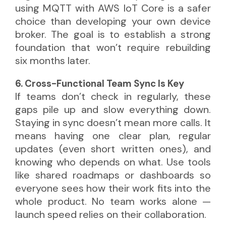
using MQTT with AWS IoT Core is a safer
choice than developing your own device
broker. The goal is to establish a strong
foundation that won’t require rebuilding
six months later.
6. Cross-Functional Team Sync Is Key
If teams don’t check in regularly, these
gaps pile up and slow everything down.
Staying in sync doesn’t mean more calls. It
means having one clear plan, regular
updates (even short written ones), and
knowing who depends on what. Use tools
like shared roadmaps or dashboards so
everyone sees how their work fits into the
whole product. No team works alone —
launch speed relies on their collaboration.