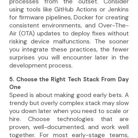
processes from the outset. Consider
using tools like GitHub Actions or Jenkins
for firmware pipelines, Docker for creating
consistent environments, and Over-The-
Air (OTA) updates to deploy fixes without
risking device malfunctions. The sooner
you integrate these practices, the fewer
surprises you will encounter later in the
development process.
5. Choose the Right Tech Stack From Day
One
Speed is about making good early bets. A
trendy but overly complex stack may slow
you down later when you need to scale or
hire. Choose technologies that are
proven, well-documented, and work well
together. For most early-stage teams,