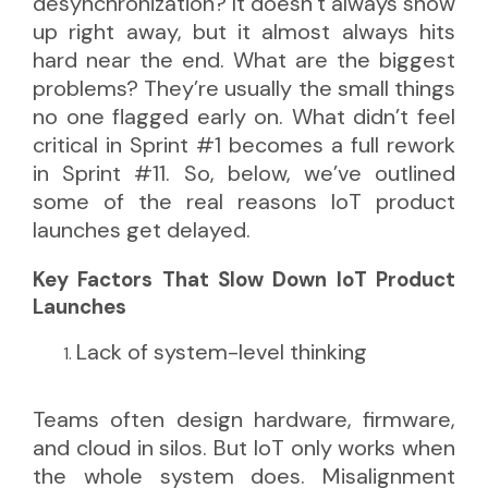
desynchronization? It doesn’t always show
up right away, but it almost always hits
hard near the end. What are the biggest
problems? They’re usually the small things
no one flagged early on. What didn’t feel
critical in Sprint #1 becomes a full rework
in Sprint #11. So, below, we’ve outlined
some of the real reasons IoT product
launches get delayed.
Key Factors That Slow Down IoT Product
Launches
Lack of system-level thinking
Teams often design hardware, firmware,
and cloud in silos. But IoT only works when
the whole system does. Misalignment