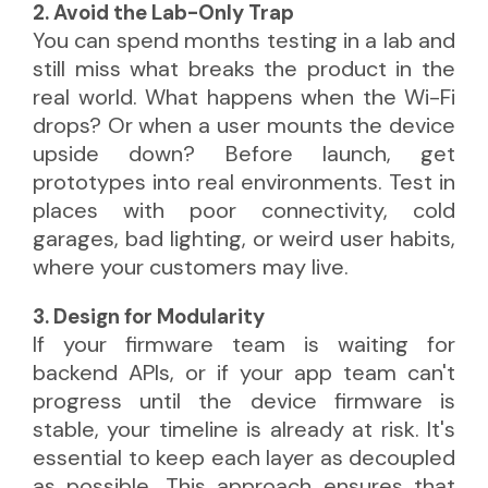
2. Avoid the Lab-Only Trap
You can spend months testing in a lab and
still miss what breaks the product in the
real world. What happens when the Wi-Fi
drops? Or when a user mounts the device
upside down? Before launch, get
prototypes into real environments. Test in
places with poor connectivity, cold
garages, bad lighting, or weird user habits,
where your customers may live.
3. Design for Modularity
If your firmware team is waiting for
backend APIs, or if your app team can't
progress until the device firmware is
stable, your timeline is already at risk. It's
essential to keep each layer as decoupled
as possible. This approach ensures that