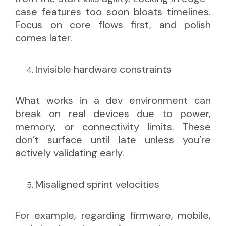
case features too soon bloats timelines.
Focus on core flows first, and polish
comes later.
Invisible hardware constraints
What works in a dev environment can
break on real devices due to power,
memory, or connectivity limits. These
don’t surface until late unless you’re
actively validating early.
Misaligned sprint velocities
For example, regarding firmware, mobile,