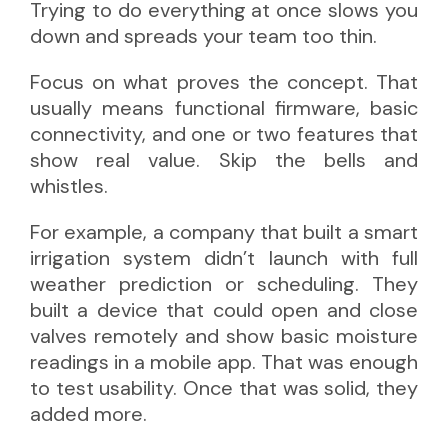
Trying to do everything at once slows you
down and spreads your team too thin.
Focus on what proves the concept. That
usually means functional firmware, basic
connectivity, and one or two features that
show real value. Skip the bells and
whistles.
For example, a company that built a smart
irrigation system didn’t launch with full
weather prediction or scheduling. They
built a device that could open and close
valves remotely and show basic moisture
readings in a mobile app. That was enough
to test usability. Once that was solid, they
added more.