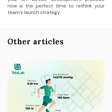
now is the perfect time to rethink your
team’s launch strategy.
Other articles