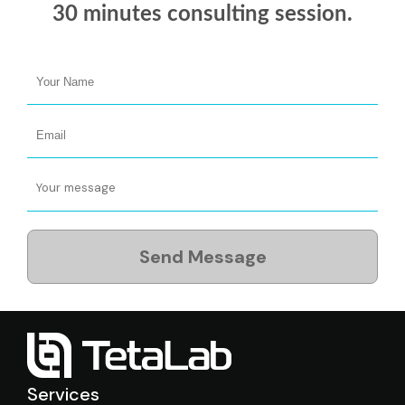
30 minutes
consulting session.
Send Message
Services