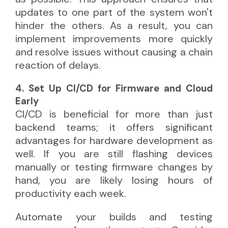
updates to one part of the system won't
hinder the others. As a result, you can
implement improvements more quickly
and resolve issues without causing a chain
reaction of delays.
4. Set Up CI/CD for Firmware and Cloud
Early
CI/CD is beneficial for more than just
backend teams; it offers significant
advantages for hardware development as
well. If you are still flashing devices
manually or testing firmware changes by
hand, you are likely losing hours of
productivity each week.
Automate your builds and testing