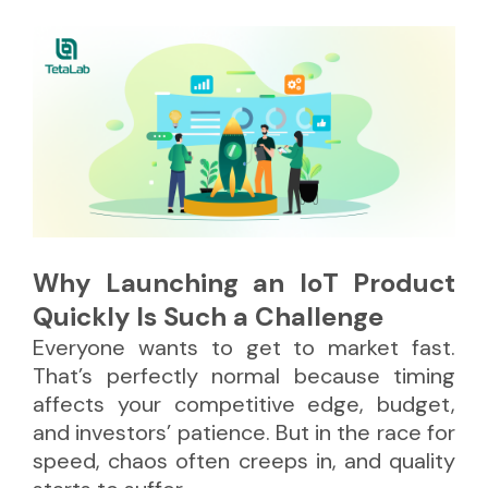
Why Launching an IoT Product
Quickly Is Such a Challenge
Everyone wants to get to market fast.
That’s perfectly normal because timing
affects your competitive edge, budget,
and investors’ patience. But in the race for
speed, chaos often creeps in, and quality