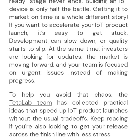
ready" stage never ends. Building an IoT
device is only half the battle. Getting it to
market on time is a whole different story!
If you want to accelerate your IoT product
launch, it’s easy to get stuck.
Development can slow down, or quality
starts to slip. At the same time, investors
are looking for updates, the market is
moving forward, and your team is focused
on urgent issues instead of making
progress.
To help you avoid that chaos, the
TetaLab team
has collected practical
ideas that speed up IoT product launches
without the usual tradeoffs. Keep reading
if you’re also looking to get your release
across the finish line with less stress.