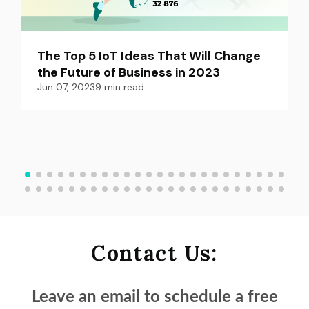
The Top 5 IoT Ideas That Will Change 
the Future of Business in 2023
Jun 07, 2023
9
min read
Contact Us:
Leave an email to schedule a
free