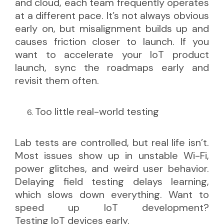
and cloud, each team frequently operates
at a different pace. It’s not always obvious
early on, but misalignment builds up and
causes friction closer to launch. If you
want to accelerate your IoT product
launch, sync the roadmaps early and
revisit them often.
Too little real-world testing
Lab tests are controlled, but real life isn’t.
Most issues show up in unstable Wi-Fi,
power glitches, and weird user behavior.
Delaying field testing delays learning,
which slows down everything. Want to
speed up IoT development?
Testing IoT devices
early.