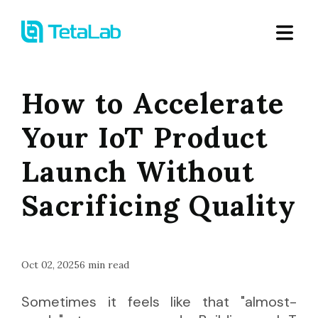
How to Accelerate
Your IoT Product
Launch Without
Sacrificing Quality
Oct 02, 2025
6
min read
Sometimes it feels like that "almost-