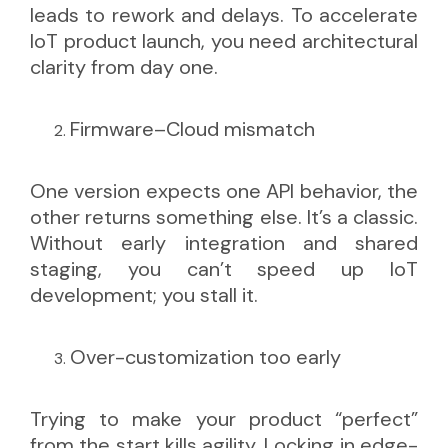
leads to rework and delays. To accelerate
IoT product launch, you need architectural
clarity from day one.
Firmware–Cloud mismatch
One version expects one API behavior, the
other returns something else. It’s a classic.
Without early integration and shared
staging, you can’t speed up IoT
development; you stall it.
Over-customization too early
Trying to make your product “perfect”
from the start kills agility. Locking in edge-