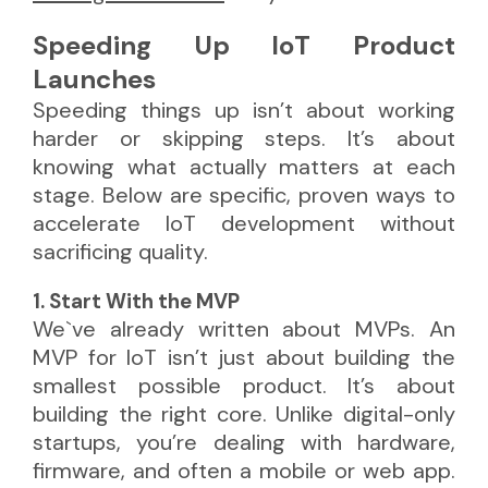
Speeding Up IoT Product
Launches
Speeding things up isn’t about working
harder or skipping steps. It’s about
knowing what actually matters at each
stage. Below are specific, proven ways to
accelerate IoT development without
sacrificing quality.
1. Start With the MVP
We`ve already written about MVPs. An
MVP for IoT isn’t just about building the
smallest possible product. It’s about
building the right core. Unlike digital-only
startups, you’re dealing with hardware,
firmware, and often a mobile or web app.