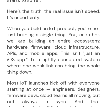
starts to suffer.
Here’s the truth: the real issue isn’t speed.
It’s uncertainty.
When you build an IoT product, you’re not
just building a single thing. You, or rather,
we, are building an entire ecosystem:
hardware, firmware, cloud infrastructure,
APIs, and mobile apps. This isn’t “just an
iOS app.” It’s a tightly connected system
where one weak link can bring the whole
thing down.
Most IoT launches kick off with everyone
starting at once — engineers, designers,
firmware devs, cloud teams all moving, but
not always in sync. And that