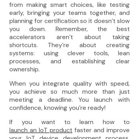
from making smart choices, like testing
early, bringing your teams together, and
planning for certification so it doesn’t slow
you down. Remember, the best
accelerators aren’t about taking
shortcuts. They’re about creating
systems: using clever tools, lean
processes, and establishing clear
ownership.
When you integrate quality with speed,
you achieve so much more than just
meeting a deadline. You launch with
confidence, knowing you’re ready!
If you want to learn how to
launch an IoT product
faster and improve
your IoT device development process,