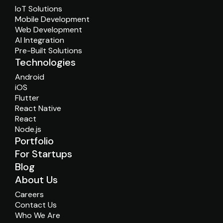
IoT Solutions
Mobile Development
Web Development
AI Integration
Pre-Built Solutions
Technologies
Android
iOS
Flutter
React Native
React
Node.js
Portfolio
For Startups
Blog
About Us
Careers
Contact Us
Who We Are