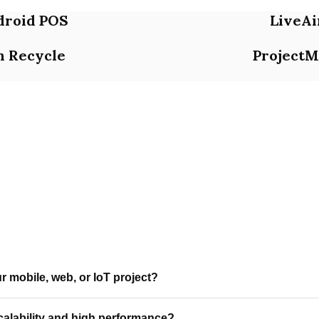
droid POS
LiveAi
n Recycle
ProjectM
 mobile, web, or IoT project?
ocused mobile app development, web applications, and IoT soluti
alability and high performance?