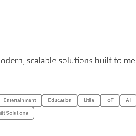
dern, scalable solutions built to me
Entertainment
Education
Utils
IoT
AI
ilt Solutions