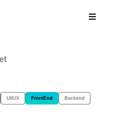
et
UI/UX
FrontEnd
Backend