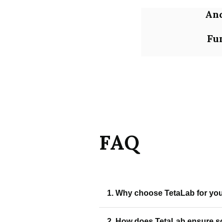
An
Fu
FAQ
1. Why choose TetaLab for your
TetaLab creates scalable, user-f
2. How does TetaLab ensure sc