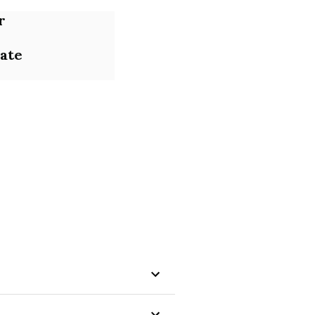
r
ate
ons that boost business 