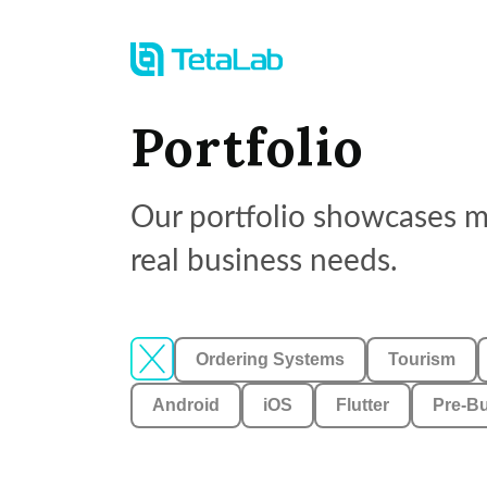
Portfolio
Our portfolio showcases mo
real business needs.
Ordering Systems
Tourism
Android
iOS
Flutter
Pre-Bu