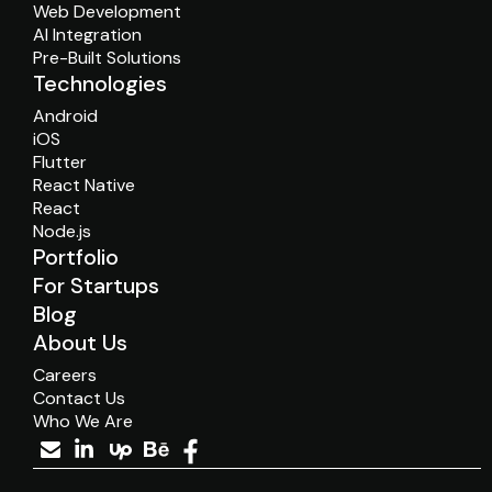
Web Development
AI Integration
Pre-Built Solutions
Technologies
Android
iOS
Flutter
React Native
React
Node.js
Portfolio
For Startups
Blog
About Us
Careers
Contact Us
Who We Are