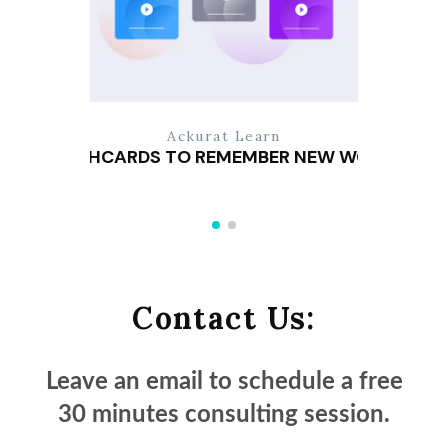
Ackurat Learn
FLASHCARDS TO REMEMBER NEW WORDS
Contact Us:
Leave an email to schedule a
free
30 minutes
consulting session.