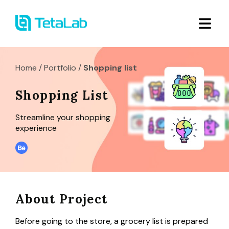
Home
/
Portfolio
/
Shopping list
Shopping List
Streamline your shopping
experience
About Project
Before going to the store, a grocery list is prepared 