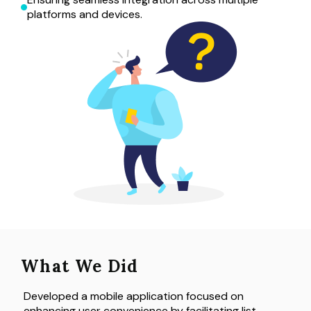
platforms and devices.
What We Did
Developed a mobile application focused on 
enhancing user convenience by facilitating list 