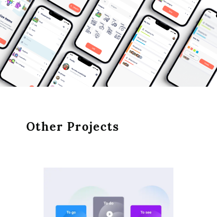
Other Projects
EXC