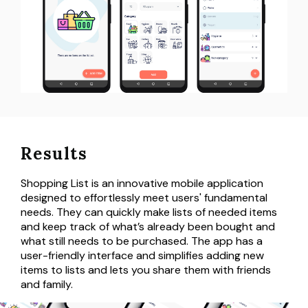
Results
Shopping List is an innovative mobile application
designed to effortlessly meet users' fundamental
needs. They can quickly make lists of needed items
and keep track of what’s already been bought and
what still needs to be purchased. The app has a
user-friendly interface and simplifies adding new
items to lists and lets you share them with friends
and family.