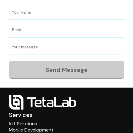
Send Message
Services
IoT Solutions
Mobile Development