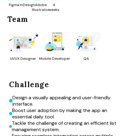
Figma
InDesign
Adobe
4
Illustrator
weeks
Team
UI/UX Designer
Mobile Developer
QA
Challenge
Design a visually appealing and user-friendly 
interface.
Boost user adoption by making the app an 
essential daily tool.
Tackle the challenge of creating an efficient list 
management system.
Ensuring seamless integration across multiple 