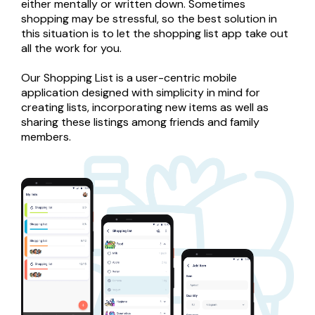
either mentally or written down. Sometimes 
shopping may be stressful, so the best solution in 
this situation is to let the shopping list app take out 
all the work for you.

Our Shopping List is a user-centric mobile 
application designed with simplicity in mind for 
creating lists, incorporating new items as well as 
sharing these listings among friends and family 
members.