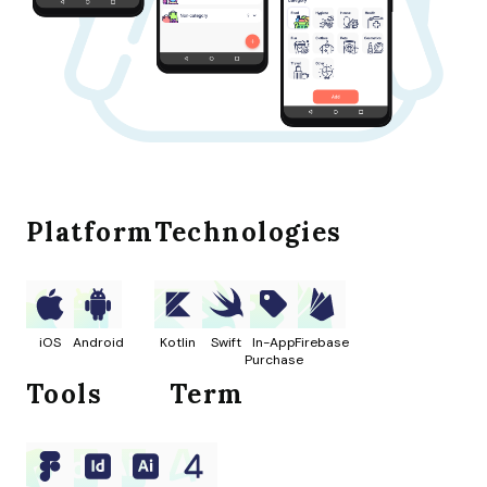
Platform
Technologies
iOS
Android
Kotlin
Swift
In-App
Firebase
Purchase
Tools
Term