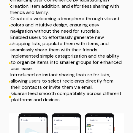
creation, item addition, and effortless sharing with 
friends and family.
Created a welcoming atmosphere through vibrant 
colors and intuitive design, ensuring easy 
navigation without the need for tutorials.
Enabled users to effortlessly generate new 
shopping lists, populate them with items, and 
seamlessly share them with their friends.
Implemented simple categorization and the ability 
to organize items into smaller groups for enhanced 
user ease.
Introduced an instant sharing feature for lists, 
allowing users to select recipients directly from 
their contacts or invite them via email.
Guaranteed smooth compatibility across different 
platforms and devices.